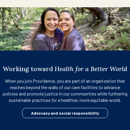
Working toward
Health for a Better World
When you join Providence, you are part of an organization that
reaches beyond the walls of our care facilities to advance
policies and promote justice in our communities while furthering
sustainable practices for a healthier, more equitable world.
Advocacy and social responsibility