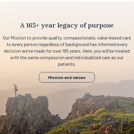
A 165+ year legacy of purpose
Our Mission to provide quality, compassionate, value-based care
to every person regardless of background has informed every
decision we’ve made for over 165 years. Here, you will be treated
with the same compassion and individualized care as our
patients.
Mission and values