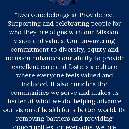
"Everyone belongs at Providence.
Supporting and celebrating people for
who they are aligns with our Mission,
vision and values. Our unwavering
commitment to diversity, equity and
inclusion enhances our ability to provide
excellent care and fosters a culture
where everyone feels valued and
included. It also enriches the
communities we serve and makes us
better at what we do, helping advance
our vision of health for a better world. By
removing barriers and providing
opportunities for everyone, we are