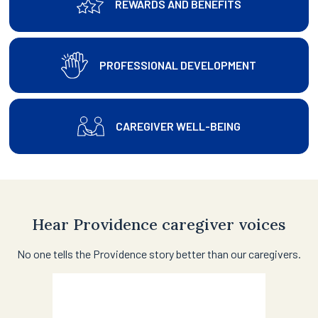
REWARDS AND BENEFITS
PROFESSIONAL DEVELOPMENT
CAREGIVER WELL-BEING
Hear Providence caregiver voices
No one tells the Providence story better than our caregivers.