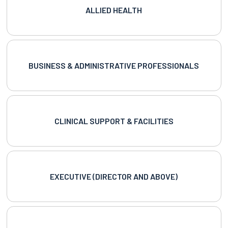
ALLIED HEALTH
BUSINESS & ADMINISTRATIVE PROFESSIONALS
CLINICAL SUPPORT & FACILITIES
EXECUTIVE (DIRECTOR AND ABOVE)