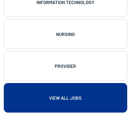
INFORMATION TECHNOLOGY
NURSING
PROVIDER
VIEW ALL JOBS