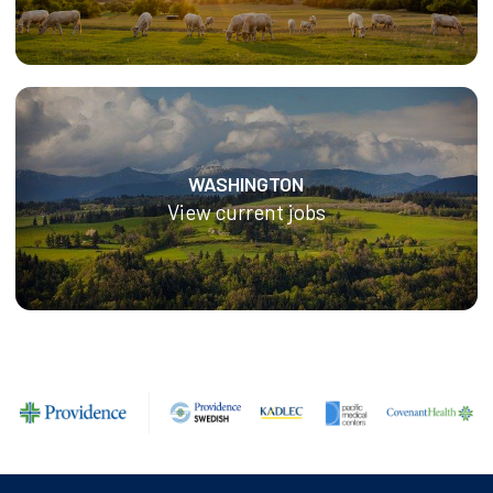
WASHINGTON
View current jobs