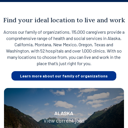
Find your ideal location to live and work
Across our family of organizations, 115,000 caregivers provide a
comprehensive range of health and social services in Alaska,
California, Montana, New Mexico, Oregon, Texas and
Washington, with 52 hospitals and over 1,000 clinics. With so
many locations to choose from, you can live and work in the
place that’s just right for you.
Learn more about our family of organizations
ALASKA
View current jobs