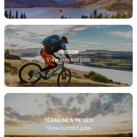
OREGON
View current jobs
TEXAS/NEW MEXICO
View current jobs