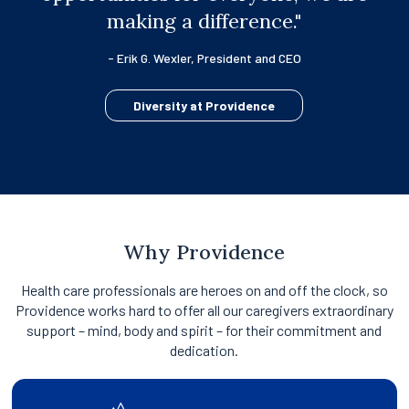
making a difference."
- Erik G. Wexler, President and CEO
Diversity at Providence
Why Providence
Health care professionals are heroes on and off the clock, so
Providence works hard to offer all our caregivers extraordinary
support – mind, body and spirit – for their commitment and
dedication.