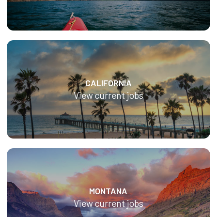
CALIFORNIA
View current jobs
MONTANA
View current jobs