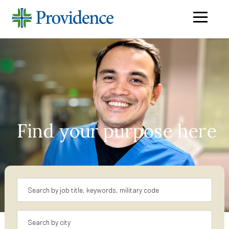
Navigati
menu
Find your purpose here
Keyword
Location