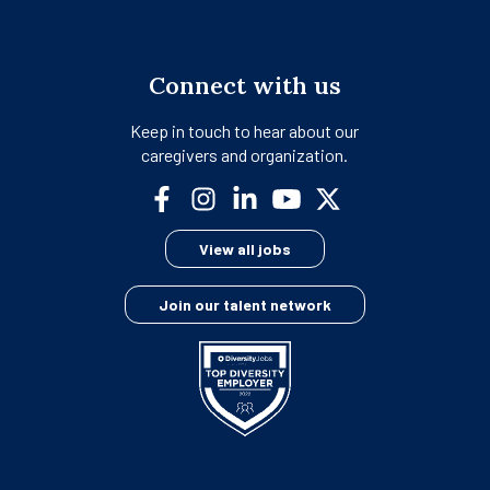
Connect with us
Keep in touch to hear about our
caregivers and organization.
opens
opens
opens
opens
opens
in
in
in
in
in
View all jobs
a
a
a
a
a
new
new
new
new
new
Join our talent network
tab
tab
tab
tab
tab