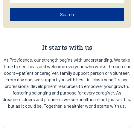
Search
It starts with us
At Providence, our strength begins with understanding. We take
time to see, hear, and welcome everyone who walks through our
doors—patient or caregiver, family support person or volunteer.
From day one, we support you with best-in-class benefits and
professional development resources to empower your growth,
fostering belonging and purpose for every caregiver. As
dreamers, doers and pioneers, we see healthcare not just as it is,
but as it could be. Together, a healthier world starts with us.