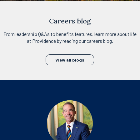
Careers blog
From leadership Q&As to benefits features, learn more about life
at Providence by reading our careers blog.
View all blogs