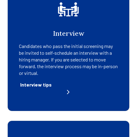
Interview
Candidates who pass the initial screening may
be invited to self-schedule an interview with a
hiring manager. If you are selected to move
forward, the interview process may be in-person
or virtual.
Interview tips