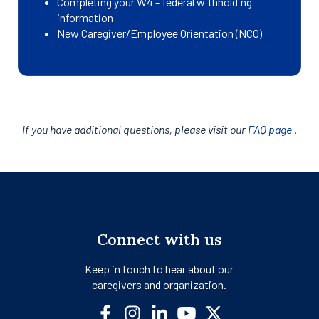
Completing your W4 – federal withholding
information
New Caregiver/Employee Orientation (NCO)
If you have additional questions, please visit our
FAQ page
.
Connect with us
Keep in touch to hear about our
caregivers and organization.