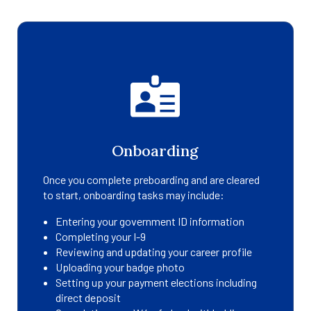
Onboarding
Once you complete preboarding and are cleared
to start, onboarding tasks may include:
Entering your government ID information
Completing your I-9
Reviewing and updating your career profile
Uploading your badge photo
Setting up your payment elections including
direct deposit