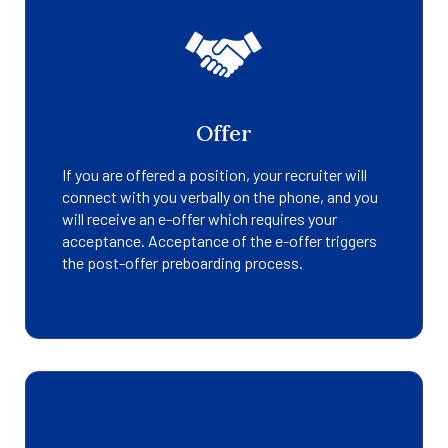
Offer
If you are offered a position, your recruiter will
connect with you verbally on the phone, and you
will receive an e-offer which requires your
acceptance. Acceptance of the e-offer triggers
the post-offer preboarding process.