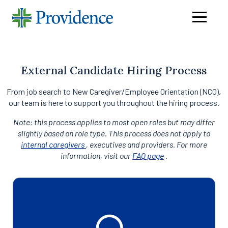
Navigati
menu
External Candidate Hiring Process
From job search to New Caregiver/Employee Orientation (NCO),
our team is here to support you throughout the hiring process.
Note: this process applies to most open roles but may differ
slightly based on role type. This process does not apply to
internal caregivers
, executives and providers. For more
information, visit our
FAQ page
.