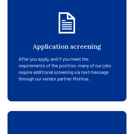
Application screening
After you apply, and if you meet the
requirements of the position, many of our jobs
require additional screening via text message
through our vendor partner HireVue.