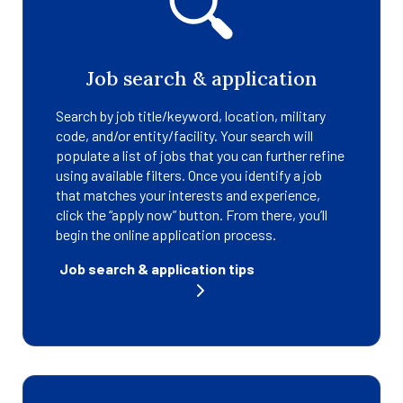
Job search & application
Search by job title/keyword, location, military
code, and/or entity/facility. Your search will
populate a list of jobs that you can further refine
using available filters. Once you identify a job
that matches your interests and experience,
click the “apply now” button. From there, you’ll
begin the online application process.
Job search & application tips