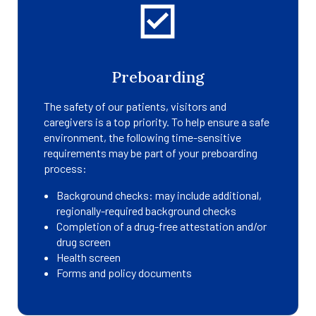
Preboarding
The safety of our patients, visitors and
caregivers is a top priority. To help ensure a safe
environment, the following time-sensitive
requirements may be part of your preboarding
process:
Background checks: may include additional,
regionally-required background checks
Completion of a drug-free attestation and/or
drug screen
Health screen
Forms and policy documents