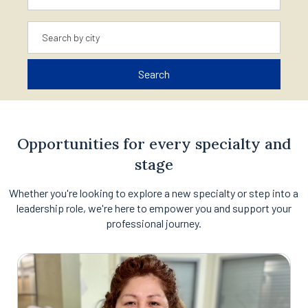
Location
Search
Opportunities for every specialty and
stage
Whether you're looking to explore a new specialty or step into a
leadership role, we're here to empower you and support your
professional journey.