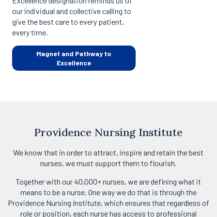
Excellence designation reminds us of
our individual and collective calling to
give the best care to every patient,
every time.
Magnet and Pathway to
Excellence
Providence Nursing Institute
We know that in order to attract, inspire and retain the best
nurses, we must support them to flourish.
Together with our 40,000+ nurses, we are defining what it
means to be a nurse. One way we do that is through the
Providence Nursing Institute, which ensures that regardless of
role or position, each nurse has access to professional