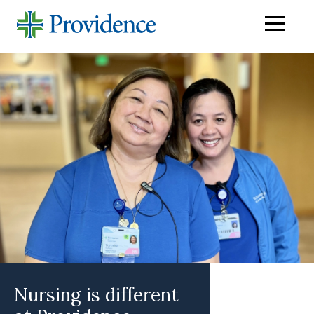
Navigati
menu
Nursing is different