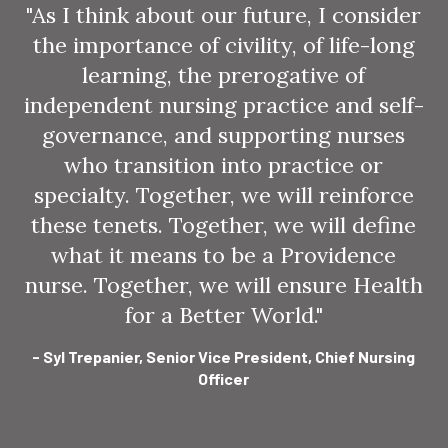
"As I think about our future, I consider
the importance of civility, of life-long
learning, the prerogative of
independent nursing practice and self-
governance, and supporting nurses
who transition into practice or
specialty. Together, we will reinforce
these tenets. Together, we will define
what it means to be a Providence
nurse. Together, we will ensure Health
for a Better World."
- Syl Trepanier, Senior Vice President, Chief Nursing
Officer