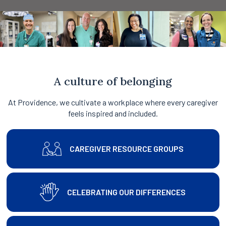
A culture of belonging
At Providence, we cultivate a workplace where every caregiver
feels inspired and included.
CAREGIVER RESOURCE GROUPS
CELEBRATING OUR DIFFERENCES