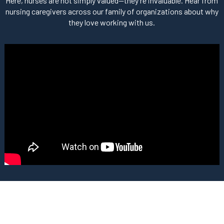
Here, nurses are not simply valued—they’re invaluable. Hear from
nursing caregivers across our family of organizations about why
they love working with us.