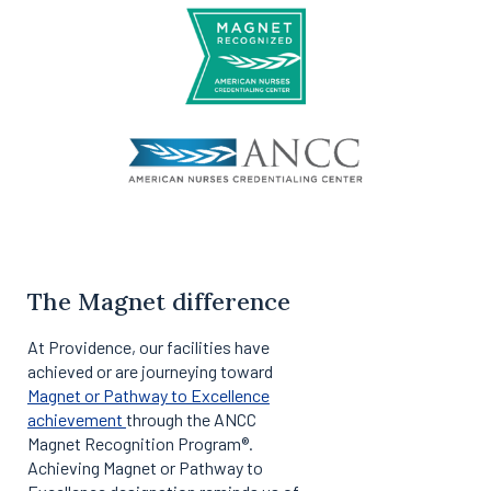
The Magnet difference
At Providence, our facilities have
achieved or are journeying toward
Magnet or Pathway to Excellence
achievement
through the ANCC
Magnet Recognition Program®.
Achieving Magnet or Pathway to