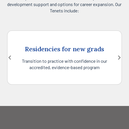
development support and options for career expansion. Our
Tenets include:
Residencies for new grads
Transition to practice with confidence in our
accredited, evidence-based program
Item
1
of
6