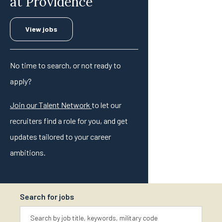
at Providence
View jobs
No time to search, or not ready to
apply?
Join our Talent Network
to let our
recruiters find a role for you, and get
updates tailored to your career
ambitions.
Search for jobs
Keyword