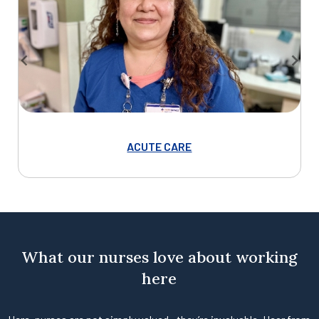
ACUTE CARE
Item
1
of
7
What our nurses love about working
here