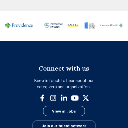
Connect with us
Keep in touch to hear about our
caregivers and organization.
opens
opens
opens
opens
opens
in
in
in
in
in
View all jobs
a
a
a
a
a
new
new
new
new
new
Join our talent network