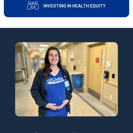
INVESTING IN HEALTH EQUITY