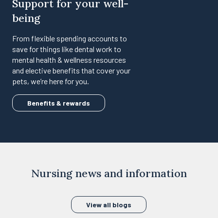
Support for your well-
being
From flexible spending accounts to
save for things like dental work to
mental health & wellness resources
and elective benefits that cover your
pets, we’re here for you.
Benefits & rewards
Nursing news and information
View all blogs