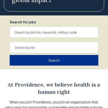
Search for jobs
Keyword
Location
Search
At Providence, we believe health is a
human right
When you join Providence, you join an organization that
advocates for responsible, sustainable and equitable policies