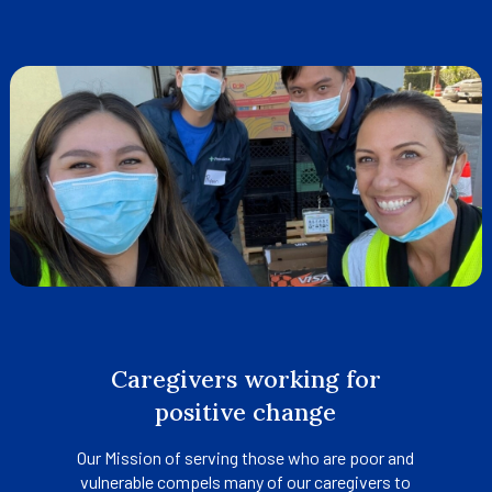
tab
Caregivers working for
positive change
Our Mission of serving those who are poor and
vulnerable compels many of our caregivers to