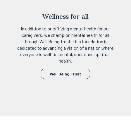
Wellness for all
In addition to prioritizing mental health for our
caregivers, we champion mental health for all
through Well Being Trust. This foundation is
dedicated to advancing a vision of a nation where
everyone is well—in mental, social and spiritual
health.
opens
Well Being Trust
in
a
new
tab