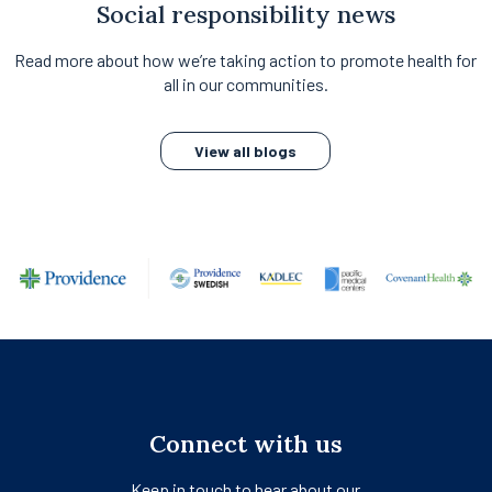
Social responsibility news
Read more about how we’re taking action to promote health for
all in our communities.
View all blogs
Connect with us
Keep in touch to hear about our