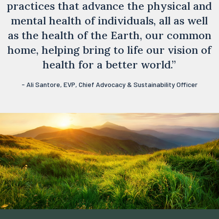
practices that advance the physical and
mental health of individuals, all as well
as the health of the Earth, our common
home, helping bring to life our vision of
health for a better world.”
- Ali Santore, EVP, Chief Advocacy & Sustainability Officer