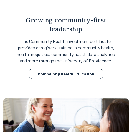
Growing community-first
leadership
The Community Health Investment certificate
provides caregivers training in community health,
health inequities, community health data analytics
and more through the University of Providence.
opens
Community Health Education
in
a
new
tab