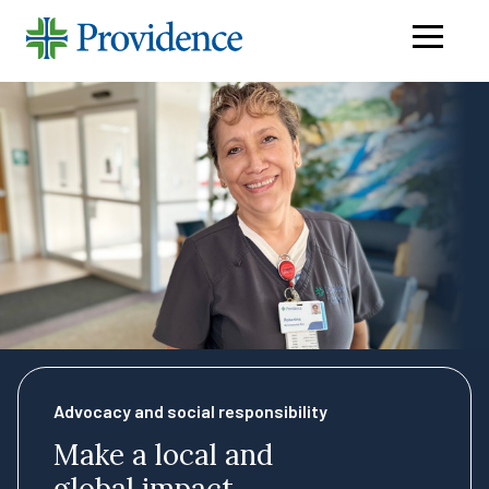
Navigati
menu
Advocacy and social responsibility
Make a local and
global impact