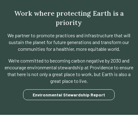
Work where protecting Earth is a
priority
We partner to promote practices and infrastructure that will
sustain the planet for future generations and transform our
communities for a healthier, more equitable world.
We’re committed to becoming carbon negative by 2030 and
encourage environmental stewardship at Providence to ensure
that here is not only a great place to work, but Earth is also a
great place to live.
opens
Environmental Stewardship Report
in
a
new
tab