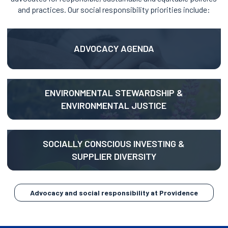
and practices. Our social responsibility priorities include:
opens
in
ADVOCACY AGENDA
a
new
tab
opens
ENVIRONMENTAL STEWARDSHIP &
in
ENVIRONMENTAL JUSTICE
a
new
tab
opens
SOCIALLY CONSCIOUS INVESTING &
in
SUPPLIER DIVERSITY
a
new
tab
opens
Advocacy and social responsibility at Providence
in
a
new