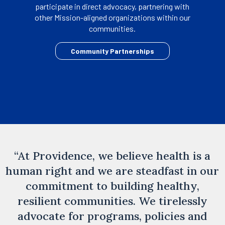
participate in direct advocacy, partnering with
other Mission-aligned organizations within our
communities.
opens
Community Partnerships
in
a
new
tab
“At Providence, we believe health is a
human right and we are steadfast in our
commitment to building healthy,
resilient communities. We tirelessly
advocate for programs, policies and